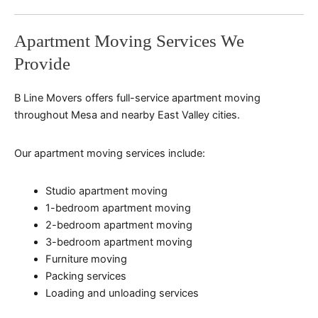
Apartment Moving Services We
Provide
B Line Movers offers full-service apartment moving
throughout Mesa and nearby East Valley cities.
Our apartment moving services include:
Studio apartment moving
1-bedroom apartment moving
2-bedroom apartment moving
3-bedroom apartment moving
Furniture moving
Packing services
Loading and unloading services