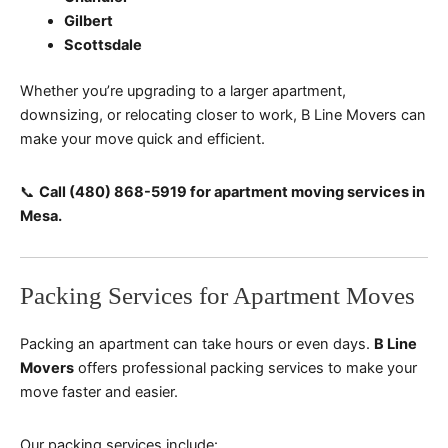
Gilbert
Scottsdale
Whether you’re upgrading to a larger apartment,
downsizing, or relocating closer to work, B Line Movers can
make your move quick and efficient.
📞
Call (480) 868-5919 for apartment moving services in
Mesa.
Packing Services for Apartment Moves
Packing an apartment can take hours or even days.
B Line
Movers
offers professional packing services to make your
move faster and easier.
Our packing services include: