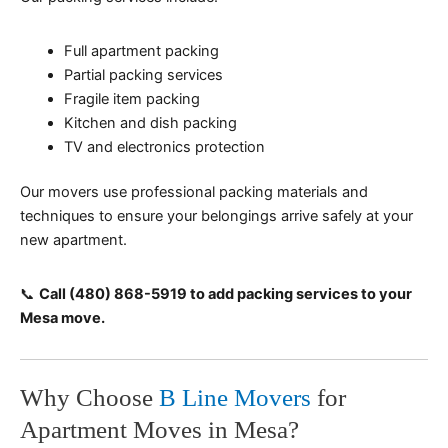
Full apartment packing
Partial packing services
Fragile item packing
Kitchen and dish packing
TV and electronics protection
Our movers use professional packing materials and
techniques to ensure your belongings arrive safely at your
new apartment.
📞
Call (480) 868-5919 to add packing services to your
Mesa move.
Why Choose
B Line Movers
for
Apartment Moves in Mesa?