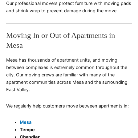
Our professional movers protect furniture with moving pads
and shrink wrap to prevent damage during the move.
Moving In or Out of Apartments in
Mesa
Mesa has thousands of apartment units, and moving
between complexes is extremely common throughout the
city. Our moving crews are familiar with many of the
apartment communities across Mesa and the surrounding
East Valley.
We regularly help customers move between apartments in:
Mesa
Tempe
Chandler