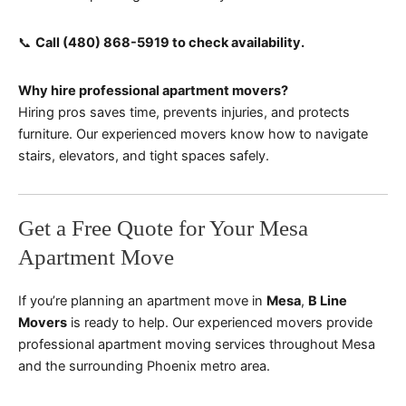
📞
Call (480) 868-5919 to check availability.
Why hire professional apartment movers?
Hiring pros saves time, prevents injuries, and protects
furniture. Our experienced movers know how to navigate
stairs, elevators, and tight spaces safely.
Get a Free Quote for Your Mesa
Apartment Move
If you’re planning an apartment move in
Mesa
,
B Line
Movers
is ready to help. Our experienced movers provide
professional apartment moving services throughout Mesa
and the surrounding Phoenix metro area.