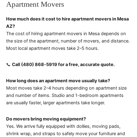
Apartment Movers
How much does it cost to hire apartment movers in Mesa
AZ?
The cost of hiring apartment movers in Mesa depends on
the size of the apartment, number of movers, and distance.
Most local apartment moves take 2–5 hours.
📞
Call (480) 868-5919 for a free, accurate quote.
How long does an apartment move usually take?
Most moves take 2–4 hours depending on apartment size
and number of items. Studio and 1-bedroom apartments
are usually faster, larger apartments take longer.
Do movers bring moving equipment?
Yes. We arrive fully equipped with dollies, moving pads,
shrink wrap, and straps to safely move your furniture and