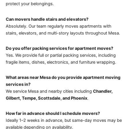
protect your belongings.
Can movers handle stairs and elevators?
Absolutely. Our team regularly moves apartments with
stairs, elevators, and multi-story layouts throughout Mesa.
Do you offer packing services for apartment moves?
Yes. We provide full or partial packing services, including
fragile items, dishes, electronics, and furniture wrapping.
What areas near Mesa do you provide apartment moving
services in?
We service Mesa and nearby cities including
Chandler,
Gilbert, Tempe, Scottsdale, and Phoenix
.
How far in advance should I schedule movers?
Ideally 1–2 weeks in advance, but same-day moves may be
available depending on availability.