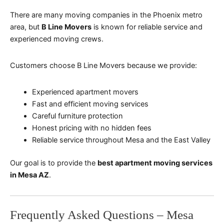
There are many moving companies in the Phoenix metro
area, but
B Line Movers
is known for reliable service and
experienced moving crews.
Customers choose B Line Movers because we provide:
Experienced apartment movers
Fast and efficient moving services
Careful furniture protection
Honest pricing with no hidden fees
Reliable service throughout Mesa and the East Valley
Our goal is to provide the
best apartment moving services
in Mesa AZ
.
Frequently Asked Questions – Mesa