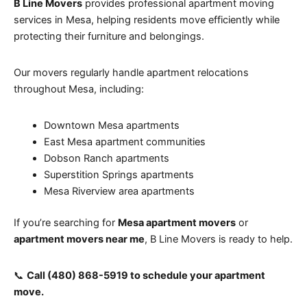
B Line Movers
provides professional apartment moving
services in Mesa, helping residents move efficiently while
protecting their furniture and belongings.
Our movers regularly handle apartment relocations
throughout Mesa, including:
Downtown Mesa apartments
East Mesa apartment communities
Dobson Ranch apartments
Superstition Springs apartments
Mesa Riverview area apartments
If you’re searching for
Mesa apartment movers
or
apartment movers near me
, B Line Movers is ready to help.
📞
Call (480) 868-5919 to schedule your apartment
move.