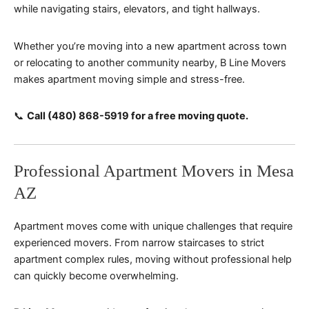
while navigating stairs, elevators, and tight hallways.
Whether you’re moving into a new apartment across town
or relocating to another community nearby, B Line Movers
makes apartment moving simple and stress-free.
📞
Call (480) 868-5919 for a free moving quote.
Professional Apartment Movers in Mesa
AZ
Apartment moves come with unique challenges that require
experienced movers. From narrow staircases to strict
apartment complex rules, moving without professional help
can quickly become overwhelming.