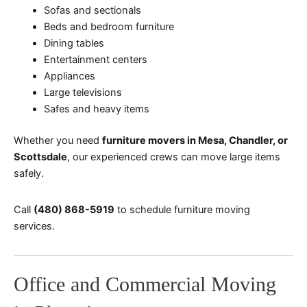
Sofas and sectionals
Beds and bedroom furniture
Dining tables
Entertainment centers
Appliances
Large televisions
Safes and heavy items
Whether you need
furniture movers in Mesa, Chandler, or
Scottsdale
, our experienced crews can move large items
safely.
Call
(480) 868-5919
to schedule furniture moving
services.
Office and Commercial Moving