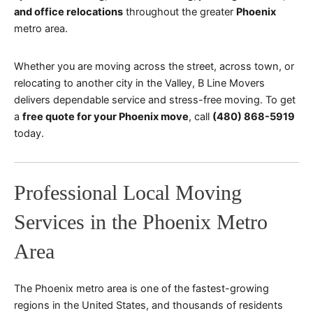
and office relocations
throughout the greater
Phoenix
metro area.
Whether you are moving across the street, across town, or
relocating to another city in the Valley, B Line Movers
delivers dependable service and stress-free moving. To get
a
free quote for your Phoenix move
, call
(480) 868-5919
today.
Professional Local Moving
Services in the Phoenix Metro
Area
The Phoenix metro area is one of the fastest-growing
regions in the United States, and thousands of residents