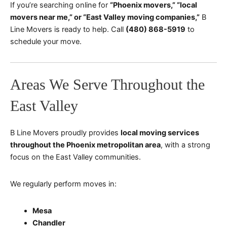
If you’re searching online for
“Phoenix movers,” “local
movers near me,” or “East Valley moving companies,”
B
Line Movers is ready to help. Call
(480) 868-5919
to
schedule your move.
Areas We Serve Throughout the
East Valley
B Line Movers proudly provides
local moving services
throughout the Phoenix metropolitan area
, with a strong
focus on the East Valley communities.
We regularly perform moves in:
Mesa
Chandler