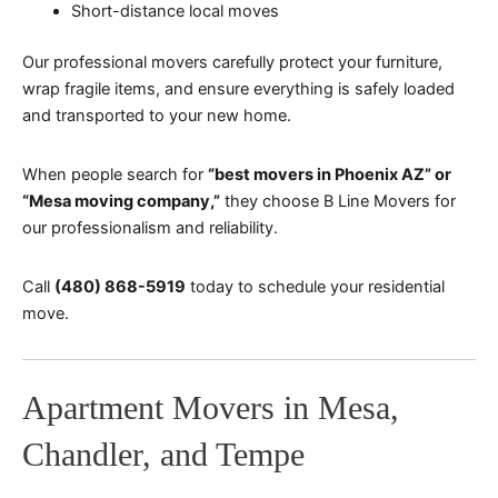
Short-distance local moves
Our professional movers carefully protect your furniture,
wrap fragile items, and ensure everything is safely loaded
and transported to your new home.
When people search for
“best movers in Phoenix AZ” or
“Mesa moving company,”
they choose B Line Movers for
our professionalism and reliability.
Call
(480) 868-5919
today to schedule your residential
move.
Apartment Movers in Mesa,
Chandler, and Tempe