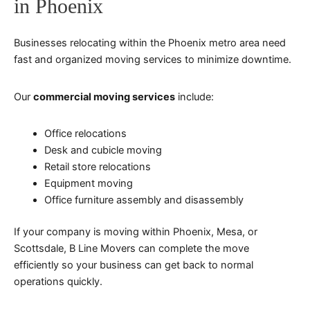
in Phoenix
Businesses relocating within the Phoenix metro area need
fast and organized moving services to minimize downtime.
Our
commercial moving services
include:
Office relocations
Desk and cubicle moving
Retail store relocations
Equipment moving
Office furniture assembly and disassembly
If your company is moving within Phoenix, Mesa, or
Scottsdale, B Line Movers can complete the move
efficiently so your business can get back to normal
operations quickly.