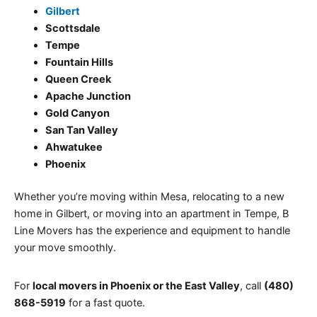
Gilbert
Scottsdale
Tempe
Fountain Hills
Queen Creek
Apache Junction
Gold Canyon
San Tan Valley
Ahwatukee
Phoenix
Whether you’re moving within Mesa, relocating to a new
home in Gilbert, or moving into an apartment in Tempe, B
Line Movers has the experience and equipment to handle
your move smoothly.
For
local movers in Phoenix or the East Valley
, call
(480)
868-5919
for a fast quote.