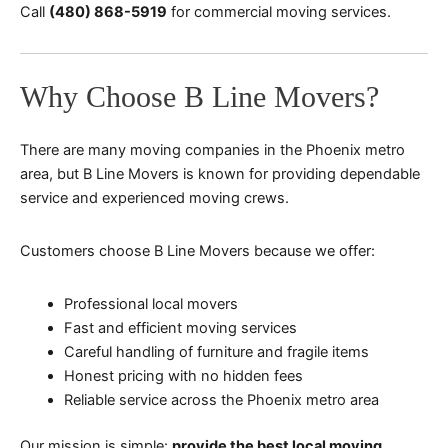
Call
(480) 868-5919
for commercial moving services.
Why Choose B Line Movers?
There are many moving companies in the Phoenix metro
area, but B Line Movers is known for providing dependable
service and experienced moving crews.
Customers choose B Line Movers because we offer:
Professional local movers
Fast and efficient moving services
Careful handling of furniture and fragile items
Honest pricing with no hidden fees
Reliable service across the Phoenix metro area
Our mission is simple:
provide the best local moving