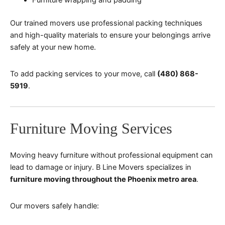
Our trained movers use professional packing techniques
and high-quality materials to ensure your belongings arrive
safely at your new home.
To add packing services to your move, call
(480) 868-
5919
.
Furniture Moving Services
Moving heavy furniture without professional equipment can
lead to damage or injury. B Line Movers specializes in
furniture moving throughout the Phoenix metro area
.
Our movers safely handle: