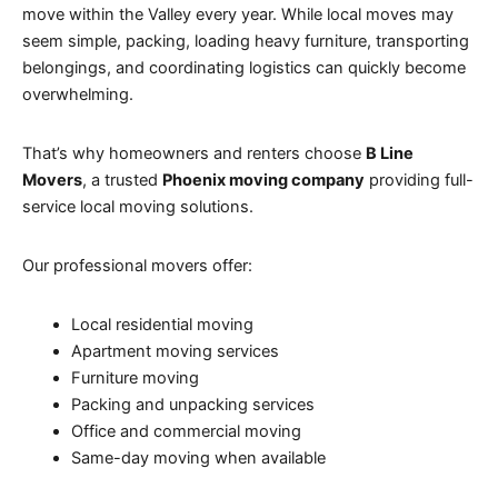
move within the Valley every year. While local moves may
seem simple, packing, loading heavy furniture, transporting
belongings, and coordinating logistics can quickly become
overwhelming.
That’s why homeowners and renters choose
B Line
Movers
, a trusted
Phoenix moving company
providing full-
service local moving solutions.
Our professional movers offer:
Local residential moving
Apartment moving services
Furniture moving
Packing and unpacking services
Office and commercial moving
Same-day moving when available