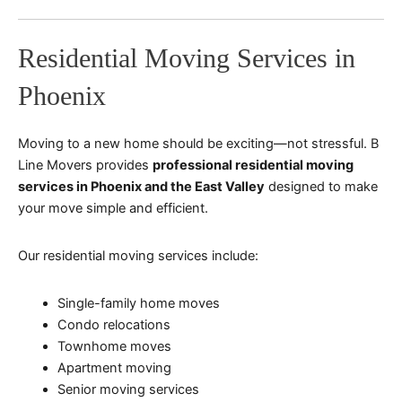
Residential Moving Services in
Phoenix
Moving to a new home should be exciting—not stressful. B
Line Movers provides
professional residential moving
services in Phoenix and the East Valley
designed to make
your move simple and efficient.
Our residential moving services include:
Single-family home moves
Condo relocations
Townhome moves
Apartment moving
Senior moving services