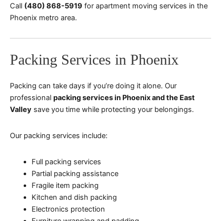
Call
(480) 868-5919
for apartment moving services in the
Phoenix metro area.
Packing Services in Phoenix
Packing can take days if you’re doing it alone. Our
professional
packing services in Phoenix and the East
Valley
save you time while protecting your belongings.
Our packing services include:
Full packing services
Partial packing assistance
Fragile item packing
Kitchen and dish packing
Electronics protection
Furniture wrapping and padding