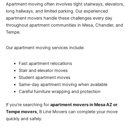
Apartment moving often involves tight stairways, elevators,
long hallways, and limited parking. Our experienced
apartment movers handle these challenges every day
throughout apartment communities in Mesa, Chandler, and
Tempe.
Our apartment moving services include:
Fast apartment relocations
Stair and elevator moves
Student apartment moves
Same-day apartment moving when available
Careful furniture wrapping and protection
If you’re searching for
apartment movers in Mesa AZ or
Tempe movers
, B Line Movers can complete your move
quickly and safely.