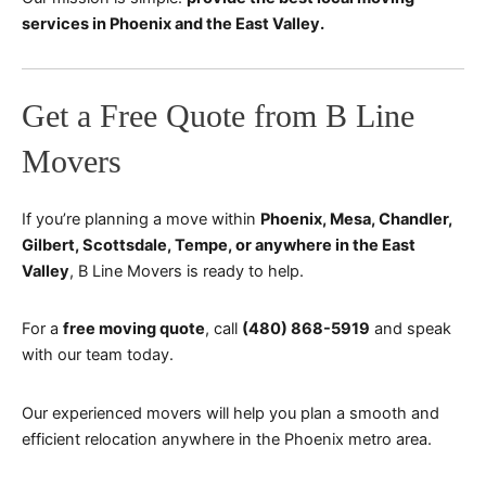
services in Phoenix and the East Valley.
Get a Free Quote from B Line
Movers
If you’re planning a move within
Phoenix, Mesa, Chandler,
Gilbert, Scottsdale, Tempe, or anywhere in the East
Valley
, B Line Movers is ready to help.
For a
free moving quote
, call
(480) 868-5919
and speak
with our team today.
Our experienced movers will help you plan a smooth and
efficient relocation anywhere in the Phoenix metro area.