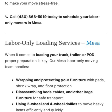
to make your move stress-free.
📞
Call (480) 868-5919 today to schedule your labor-
only movers in Mesa.
Labor-Only Loading Services –
Mesa
When it comes to
loading your truck, trailer, or POD
,
proper preparation is key. Our Mesa labor-only moving
team handles:
Wrapping and protecting your furniture
with pads,
shrink wrap, and floor protection
Disassembling beds, tables, and other large
furniture
for safe transport
Using 2-wheel and 4-wheel dollies
to move heavy
items efficiently and quickly