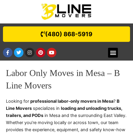
Skip
to
content
(480) 868-5919
F
T
I
P
Y
Menu
BEST MOVERS IN AHWATUKEE, AZ | B LINE MOVERS
BEST MOVERS IN SUN LAKES, AZ | B LINE MOVERS
BEST MOVERS IN APACHE JUNCTION | B LINE MOVERS
BEST MOVERS IN PARADISE VALLEY | B LINE MOVERS
BEST MOVERS IN CAVE CREEK
GOLD CANYON
FOUNTAIN HILLS
BEST MOVERS IN TEMPE, AZ | B LINE MOVERS
BEST MOVERS IN PHOENIX, AZ | B LINE MOVERS
BEST MOVERS IN MESA | B LINE MOVERS
QUEEN CREEK
BEST MOVERS IN CHANDLER
BEST MOVERS IN SCOTTSDALE
SAN TAN VALLEY
a
w
n
i
o
c
i
s
n
u
e
t
t
t
t
b
t
a
e
u
Labor Only Moves in Mesa – B
o
e
g
r
b
o
r
r
e
e
k
a
s
Line Movers
-
m
t
f
Looking for
professional labor-only movers in Mesa
?
B
Line Movers
specializes in
loading and unloading trucks,
trailers, and PODs
in Mesa and the surrounding East Valley.
Whether you’re moving locally or across town, our team
provides the experience, equipment, and safety know-how