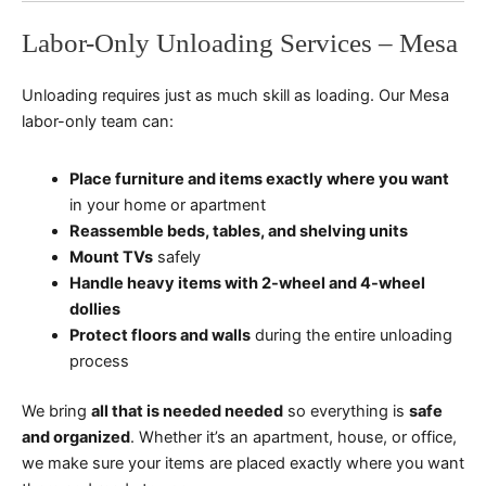
Labor-Only Unloading Services – Mesa
Unloading requires just as much skill as loading. Our Mesa
labor-only team can:
Place furniture and items exactly where you want
in your home or apartment
Reassemble beds, tables, and shelving units
Mount TVs
safely
Handle heavy items with 2-wheel and 4-wheel
dollies
Protect floors and walls
during the entire unloading
process
We bring
all that is needed needed
so everything is
safe
and organized
. Whether it’s an apartment, house, or office,
we make sure your items are placed exactly where you want