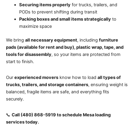
Securing items properly
for trucks, trailers, and
PODs to prevent shifting during transit
Packing boxes and small items strategically
to
maximize space
We bring
all necessary equipment
, including
furniture
pads (available for rent and buy), plastic wrap, tape, and
tools for disassembly
, so your items are protected from
start to finish.
Our
experienced movers
know how to load
all types of
trucks, trailers, and storage containers
, ensuring weight is
balanced, fragile items are safe, and everything fits
securely.
📞
Call (480) 868-5919 to schedule Mesa loading
services today.