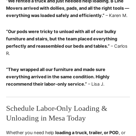
“We rented a truck and just needed help loading. B Line
Movers arrived with dollies, pads, and all the right tools —
everything was loaded safely and efficiently.”
– Karen M.
“Our pods were tricky to unload with all of our bulky
furniture and stairs, but the team placed everything
perfectly and reassembled our beds and tables.”
– Carlos
R.
“They wrapped all our furniture and made sure
everything arrived in the same condition. Highly
recommend their labor-only service.”
– Lisa J.
Schedule Labor-Only Loading &
Unloading in Mesa Today
Whether you need help
loading a truck, trailer, or POD
, or