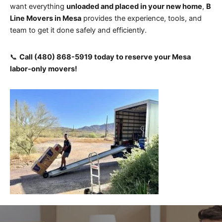
want everything
unloaded and placed in your new home
,
B
Line Movers in Mesa
provides the experience, tools, and
team to get it done safely and efficiently.
📞
Call (480) 868-5919 today to reserve your Mesa
labor-only movers!