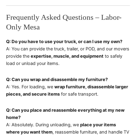
Frequently Asked Questions – Labor-
Only Mesa
Q: Do you have to use your truck, or can I use my own?
A: You can provide the truck, trailer, or POD, and our movers
provide the
expertise, muscle, and equipment
to safely
load or unload your items.
Q: Can you wrap and disassemble my furniture?
A: Yes. For loading, we
wrap furniture, disassemble larger
pieces, and secure items
for safe transport.
Q: Can you place and reassemble everything at my new
home?
A: Absolutely. During unloading, we
place your items
where you want them
, reassemble furniture, and handle TV