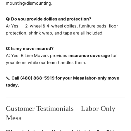
mounting/dismounting.
Q: Do you provide dollies and protection?
A: Yes — 2-wheel & 4-wheel dollies, furniture pads, floor
protection, shrink wrap, and tape are all included.
Q: Is my move insured?
A: Yes, B Line Movers provides
insurance coverage
for
your items while our team handles them.
📞
Call (480) 868-5919 for your Mesa labor-only move
today.
Customer Testimonials – Labor-Only
Mesa