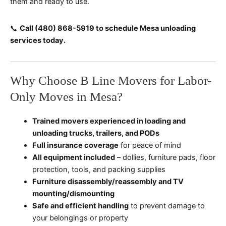
them and ready to use.
📞
Call (480) 868-5919 to schedule Mesa unloading
services today.
Why Choose B Line Movers for Labor-
Only Moves in Mesa?
Trained movers experienced in loading and
unloading trucks, trailers, and PODs
Full insurance coverage
for peace of mind
All equipment included
– dollies, furniture pads, floor
protection, tools, and packing supplies
Furniture disassembly/reassembly and TV
mounting/dismounting
Safe and efficient handling
to prevent damage to
your belongings or property